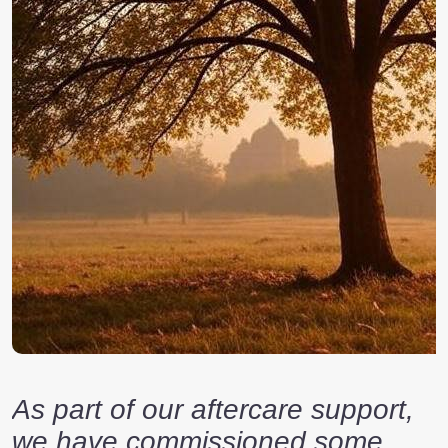
As part of our aftercare support,
we have commissioned some