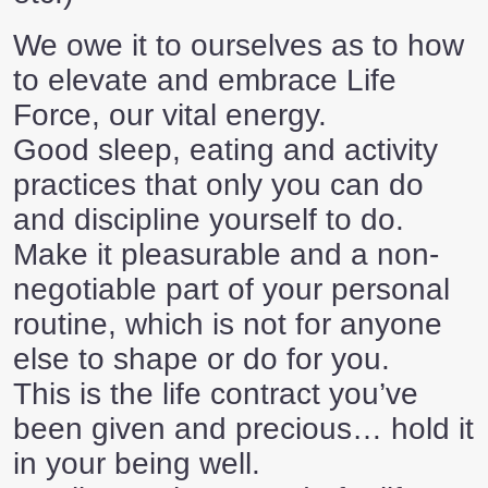
We owe it to ourselves as to how
to elevate and embrace Life
Force, our vital energy.
Good sleep, eating and activity
practices that only you can do
and discipline yourself to do.
Make it pleasurable and a non-
negotiable part of your personal
routine, which is not for anyone
else to shape or do for you.
This is the life contract you’ve
been given and precious… hold it
in your being well.