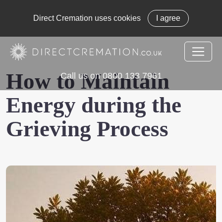
Direct Cremation uses cookies
I agree
How to Maintain
Call us on 0800 133 7961
Energy during the
Grieving Process