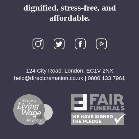
dignified, stress-free, and
affordable.
124 City Road, London, EC1V 2NX
help@directcremation.co.uk
|
0800 133 7961