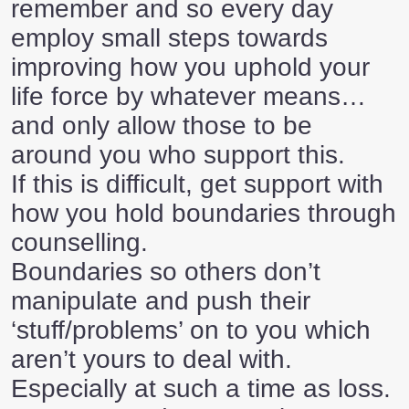
remember and so every day
employ small steps towards
improving how you uphold your
life force by whatever means…
and only allow those to be
around you who support this.
If this is difficult, get support with
how you hold boundaries through
counselling.
Boundaries so others don’t
manipulate and push their
‘stuff/problems’ on to you which
aren’t yours to deal with.
Especially at such a time as loss.