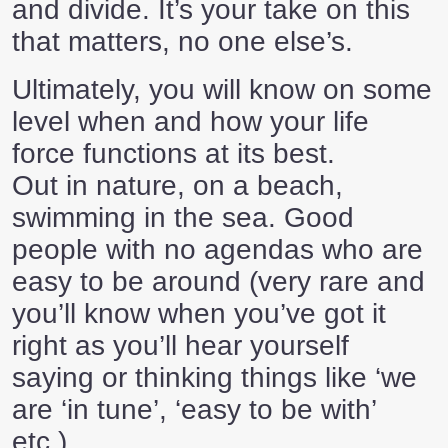
and divide. It’s your take on this
that matters, no one else’s.
Ultimately, you will know on some
level when and how your life
force functions at its best.
Out in nature, on a beach,
swimming in the sea. Good
people with no agendas who are
easy to be around (very rare and
you’ll know when you’ve got it
right as you’ll hear yourself
saying or thinking things like ‘we
are ‘in tune’, ‘easy to be with’
etc.)