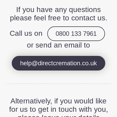
If you have any questions
please feel free to contact us.
Call us on
0800 133 7961
or send an email to
help@directcremation.co.uk
Alternatively, if you would like
for us to get in touch with you,