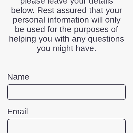
please leave your details
below. Rest assured that your
personal information will only
be used for the purposes of
helping you with any questions
you might have.
Name
Email