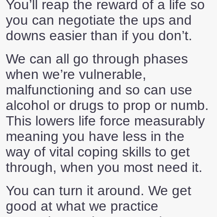
You’ll reap the reward of a life so
you can negotiate the ups and
downs easier than if you don’t.
We can all go through phases
when we’re vulnerable,
malfunctioning and so can use
alcohol or drugs to prop or numb.
This lowers life force measurably
meaning you have less in the
way of vital coping skills to get
through, when you most need it.
You can turn it around. We get
good at what we practice