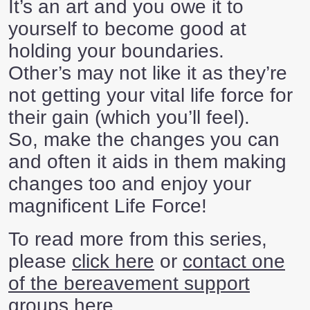
It’s an art and you owe it to
yourself to become good at
holding your boundaries.
Other’s may not like it as they’re
not getting your vital life force for
their gain (which you’ll feel).
So, make the changes you can
and often it aids in them making
changes too and enjoy your
magnificent Life Force!
To read more from this series,
please
click here
or
contact one
of the bereavement support
groups here
.