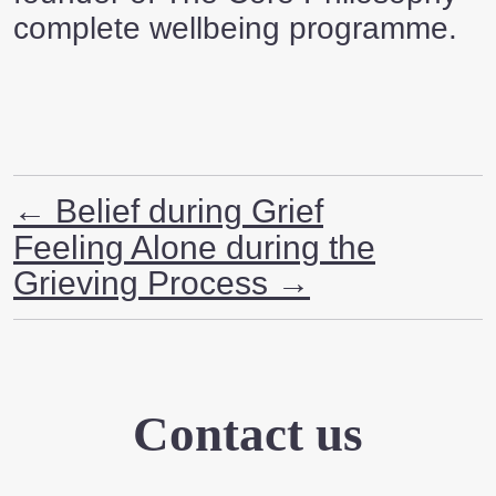
complete wellbeing programme.
←
Belief during Grief
Feeling Alone during the
Grieving Process
→
Contact us