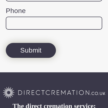
Phone
The direct cremation service: