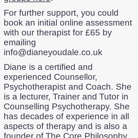
For further support, you could
book an initial online assessment
with our therapist for £65 by
emailing
info@dianeyoudale.co.uk
Diane is a certified and
experienced Counsellor,
Psychotherapist and Coach. She
is a lecturer, Trainer and Tutor in
Counselling Psychotherapy. She
has decades of experience in all
aspects of therapy and is also a
founder of The Core Philosophy