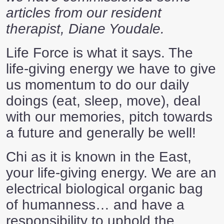
articles from our resident
therapist, Diane Youdale.
Life Force is what it says. The
life-giving energy we have to give
us momentum to do our daily
doings (eat, sleep, move), deal
with our memories, pitch towards
a future and generally be well!
Chi as it is known in the East,
your life-giving energy. We are an
electrical biological organic bag
of humanness… and have a
responsibility to uphold the