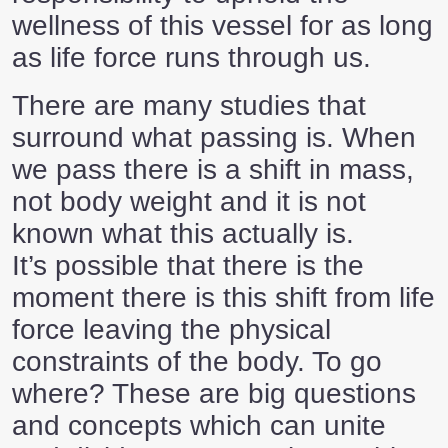
wellness of this vessel for as long
as life force runs through us.
There are many studies that
surround what passing is. When
we pass there is a shift in mass,
not body weight and it is not
known what this actually is.
It’s possible that there is the
moment there is this shift from life
force leaving the physical
constraints of the body. To go
where? These are big questions
and concepts which can unite