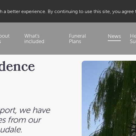
 a better experience. By continuing to use this site, you agree
bout
What’s
Funeral
He
News
s
included
Plans
Su
idence
pport, we have
s from our
oudale.