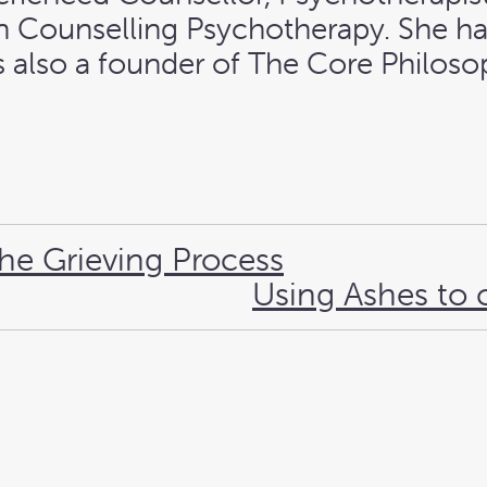
 in Counselling Psychotherapy. She h
 is also a founder of The Core Philo
the Grieving Process
Using Ashes to 