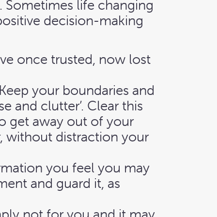
d. Sometimes life changing
 positive decision-making
ve once trusted, now lost
u. Keep your boundaries and
 and clutter’. Clear this
to get away out of your
 without distraction your
rmation you feel you may
ent and guard it, as
mply not for you and it may