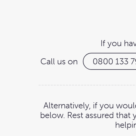
If you ha
Call us on
0800 133 7
Alternatively, if you woul
below. Rest assured that 
helpi