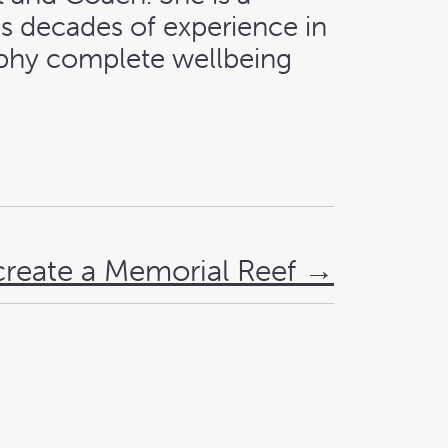
as decades of experience in
sophy complete wellbeing
create a Memorial Reef
→