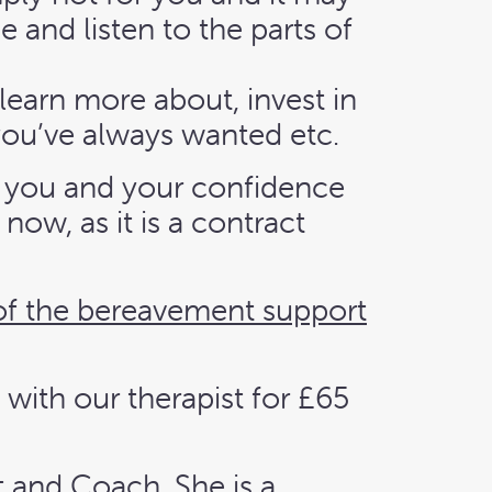
 and listen to the parts of
learn more about, invest in
 you’ve always wanted etc.
ng you and your confidence
ow, as it is a contract
of the bereavement support
 with our therapist for £65
t and Coach. She is a