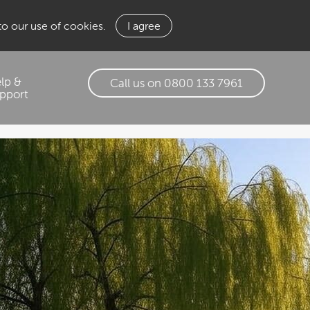
 to our use of cookies.
I agree
lp &
Call us on 0800 133 7961
pport