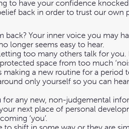
thing to have your confidence knocke
elief back in order to trust our own
m back? Your inner voice you may ha
no longer seems easy to hear.
 letting too many others talk for yo
d protected space from too much ‘noise
ns making a new routine for a period 
round only yourself so you can hear,
u for any new, non-judgemental info
your next place of personal developm
ecoming ‘you’.
 to shift in some way or they are si