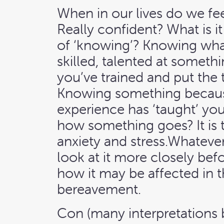
When in our lives do we fe
Really confident? What is i
of ‘knowing’? Knowing wha
skilled, talented at someth
you’ve trained and put the 
Knowing something becaus
experience has ‘taught’ you
how something goes? It is 
anxiety and stress.Whatever i
look at it more closely befor
how it may be affected in t
bereavement.
Con (many interpretations b