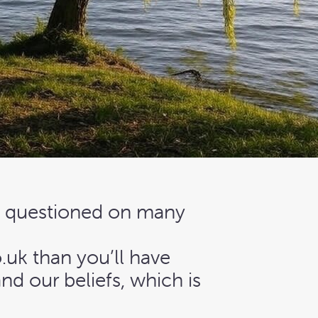
e questioned on many
uk than you’ll have
nd our beliefs, which is