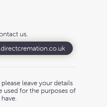
ontact us.
directcremation.co.uk
, please leave your details
e used for the purposes of
 have.