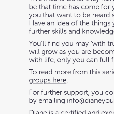
be that time has come for y
you that want to be heard 
Have an idea of the things
further skills and knowledg
You’ll find you may ‘with t
will grow as you are becom
with life, only you can full fi
To read more from this seri
groups here
.
For further support, you co
by emailing
info@dianeyou
Diane is a certified and ex