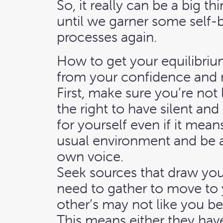
So, it really can be a big 
until we garner some self-b
processes again.
How to get your equilibriu
from your confidence and 
First, make sure you’re not
the right to have silent an
for yourself even if it mea
usual environment and be a
own voice.
Seek sources that draw yo
need to gather to move to 
other’s may not like you b
This means either they have