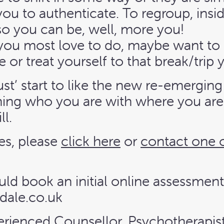
ou to authenticate. To regroup, inside
so you can be, well, more you!
 you most love to do, maybe want to 
e or treat yourself to that break/trip
rust’ start to like the new re-emergi
ing who you are with where you are n
ll.
es, please
click here
or
contact one 
uld book an initial online assessment
dale.co.uk
perienced Counsellor, Psychotherapis