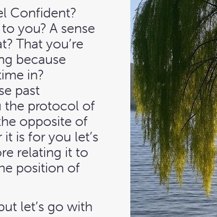
el Confident?
t to you? A sense
t? That you’re
ing because
time in?
e past
 the protocol of
the opposite of
t is for you let’s
e relating it to
he position of
ut let’s go with