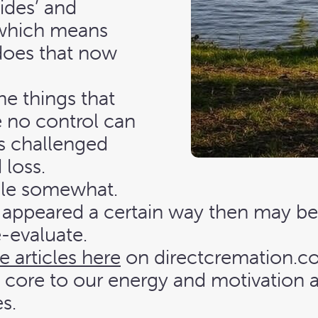
fides’ and
which means
t does that now
e things that
 no control can
s challenged
 loss.
ble somewhat.
appeared a certain way then may b
e-evaluate.
e articles here
on directcremation.co.
y core to our energy and motivation a
s.