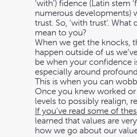
‘with’) fidence (Latin stem ‘
numerous developments) 
trust. So, ‘with trust’. Wha
mean to you?
When we get the knocks, th
happen outside of us we’ve
be when your confidence i
especially around profound
This is when you can wob
Once you knew worked or 
levels to possibly realign, r
If you’ve read some of thes
learned that values are ver
how we go about our value