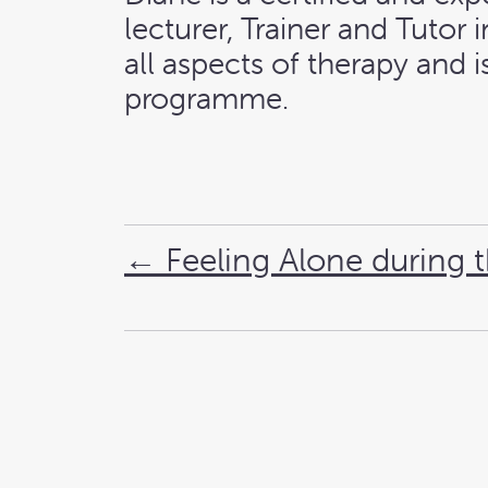
lecturer, Trainer and Tutor
all aspects of therapy and
programme.
←
Feeling Alone during 