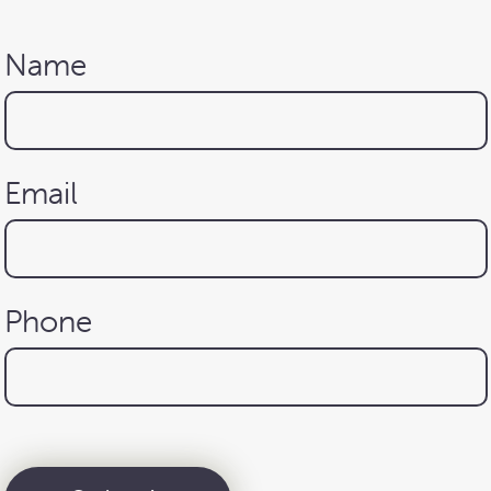
Name
Email
Phone