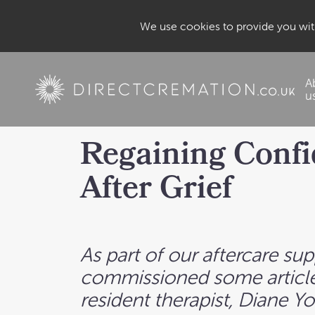
We use cookies to provide you with
A
u
Regaining Conf
After Grief
As part of our aftercare su
commissioned some article
resident therapist, Diane Y