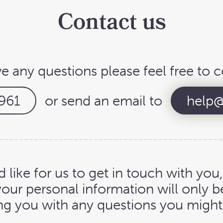
Contact us
ve any questions please feel free to c
961
or send an email to
help@
d like for us to get in touch with you
your personal information will only b
ng you with any questions you might