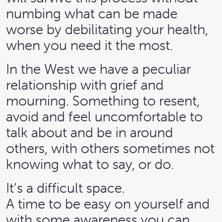
numbing what can be made
worse by debilitating your health,
when you need it the most.
In the West we have a peculiar
relationship with grief and
mourning. Something to resent,
avoid and feel uncomfortable to
talk about and be in around
others, with others sometimes not
knowing what to say, or do.
It’s a difficult space.
A time to be easy on yourself and
with some awareness you can