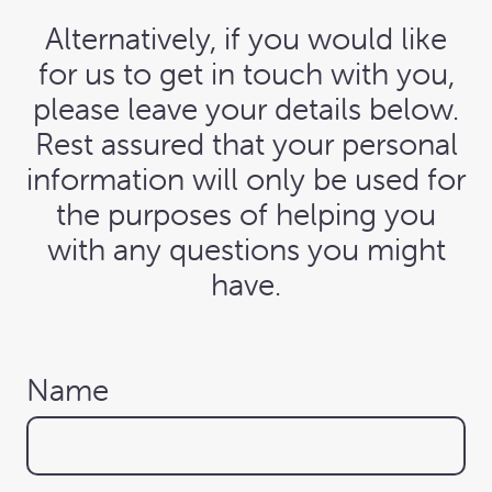
Alternatively, if you would like
for us to get in touch with you,
please leave your details below.
Rest assured that your personal
information will only be used for
the purposes of helping you
with any questions you might
have.
Name