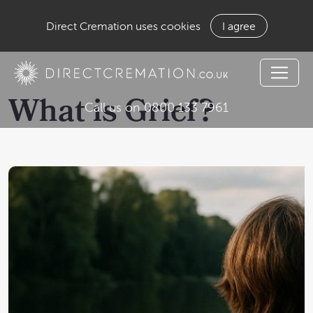
Direct Cremation uses cookies
I agree
What is Grief?
Call us on 0800 133 7961