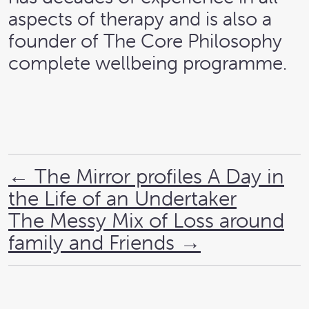
aspects of therapy and is also a
founder of The Core Philosophy
complete wellbeing programme.
←
The Mirror profiles A Day in
the Life of an Undertaker
The Messy Mix of Loss around
family and Friends
→