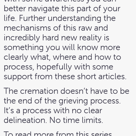
better navigate this part of your
life. Further understanding the
mechanisms of this raw and
incredibly hard new reality is
something you will know more
clearly what, where and how to
process, hopefully with some
support from these short articles.
The cremation doesn’t have to be
the end of the grieving process.
It’s a process with no clear
delineation. No time limits.
To read more from this series,