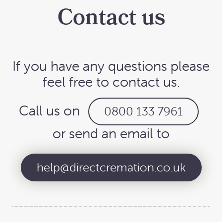
Contact us
If you have any questions please
feel free to contact us.
Call us on
0800 133 7961
or send an email to
help@directcremation.co.uk