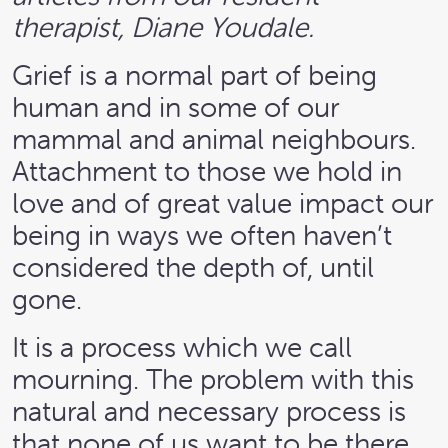
therapist, Diane Youdale.
Grief is a normal part of being
human and in some of our
mammal and animal neighbours.
Attachment to those we hold in
love and of great value impact our
being in ways we often haven’t
considered the depth of, until
gone.
It is a process which we call
mourning. The problem with this
natural and necessary process is
that none of us want to be there.