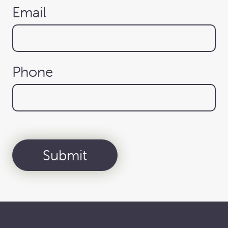
Email
Phone