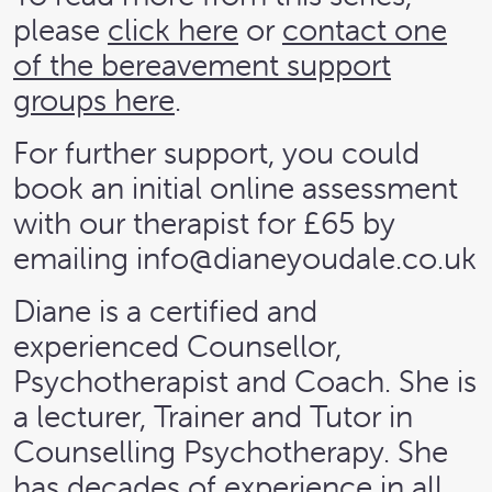
please
click here
or
contact one
of the bereavement support
groups here
.
For further support, you could
book an initial online assessment
with our therapist for £65 by
emailing
info@dianeyoudale.co.uk
Diane is a certified and
experienced Counsellor,
Psychotherapist and Coach. She is
a lecturer, Trainer and Tutor in
Counselling Psychotherapy. She
has decades of experience in all