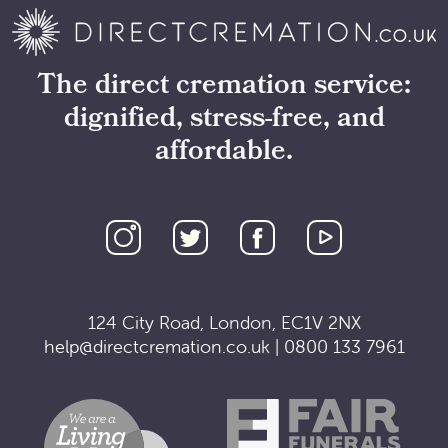
The direct cremation service:
dignified, stress-free, and
affordable.
124 City Road, London, EC1V 2NX
help@directcremation.co.uk
|
0800 133 7961