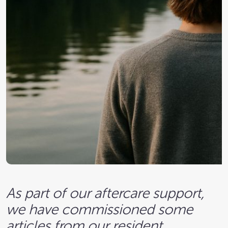
As part of our aftercare support,
we have commissioned some
articles from our resident