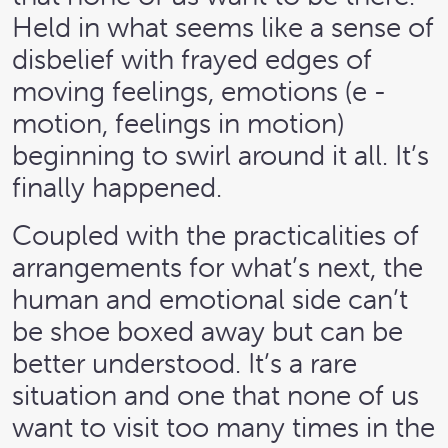
Held in what seems like a sense of
disbelief with frayed edges of
moving feelings, emotions (e -
motion, feelings in motion)
beginning to swirl around it all. It’s
finally happened.
Coupled with the practicalities of
arrangements for what’s next, the
human and emotional side can’t
be shoe boxed away but can be
better understood. It’s a rare
situation and one that none of us
want to visit too many times in the