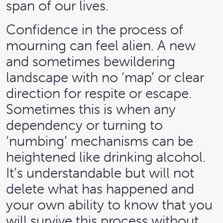
span of our lives.
Confidence in the process of
mourning can feel alien. A new
and sometimes bewildering
landscape with no ‘map’ or clear
direction for respite or escape.
Sometimes this is when any
dependency or turning to
‘numbing’ mechanisms can be
heightened like drinking alcohol.
It’s understandable but will not
delete what has happened and
your own ability to know that you
will survive this process without