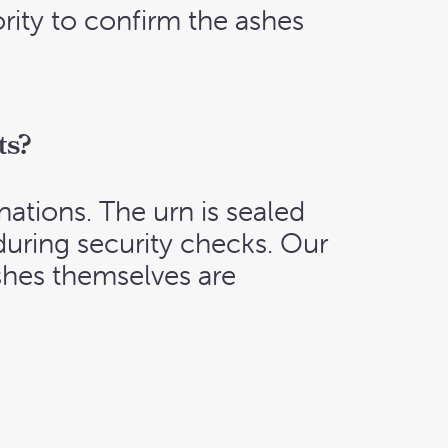
rity to confirm the ashes
ts?
nations. The urn is sealed
during security checks. Our
shes themselves are