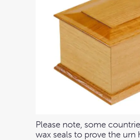
Please note, some countries
wax seals to prove the urn 