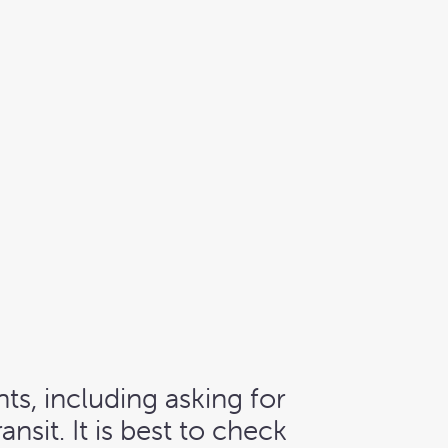
ts, including asking for
sit. It is best to check