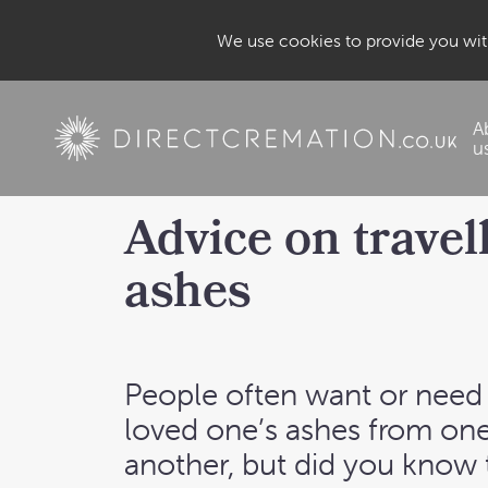
We use cookies to provide you with
A
u
Advice on travel
ashes
People often want or need 
loved one’s ashes from one
another, but did you know 