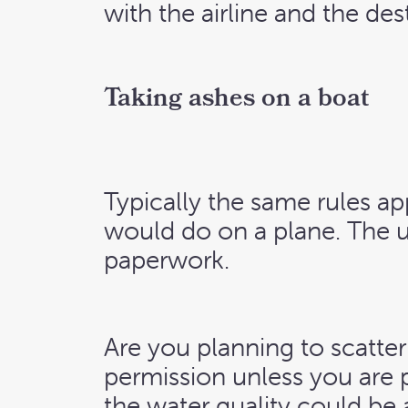
with the airline and the de
Taking ashes on a boat
Typically the same rules ap
would do on a plane. The u
paperwork.
Are you planning to scatter
permission unless you are 
the water quality could be 