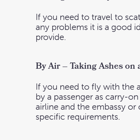
If you need to travel to scat
any problems it is a good i
provide.
By Air – Taking Ashes on 
If you need to fly with the
by a passenger as carry-on l
airline and the embassy or 
specific requirements.