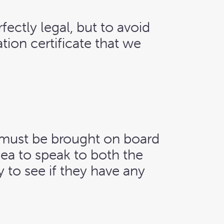
rfectly legal, but to avoid
tion certificate that we
ey must be brought on board
idea to speak to both the
 to see if they have any