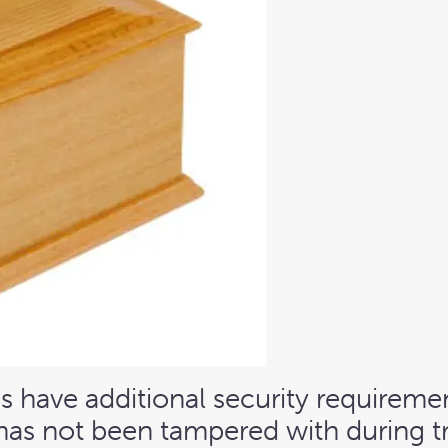
 have additional security requiremen
has not been tampered with during tran