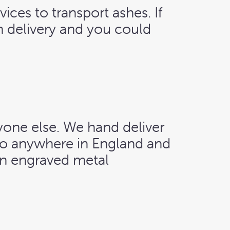
vices to transport ashes. If
th delivery and you could
yone else. We hand deliver
 to anywhere in England and
an engraved metal