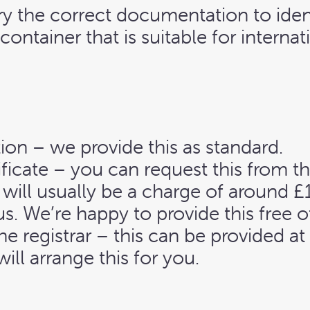
rry the correct documentation to iden
container that is suitable for internati
ion – we provide this as standard.
ificate – you can request this from t
 will usually be a charge of around £
s. We’re happy to provide this free o
the registrar – this can be provided a
ill arrange this for you.