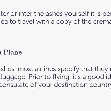
ter or inter the ashes yourself it is pe
dea to travel with a copy of the crema
a Plane
 ashes, most airlines specify that th
uggage. Prior to flying, it’s a good 
consulate of your destination country