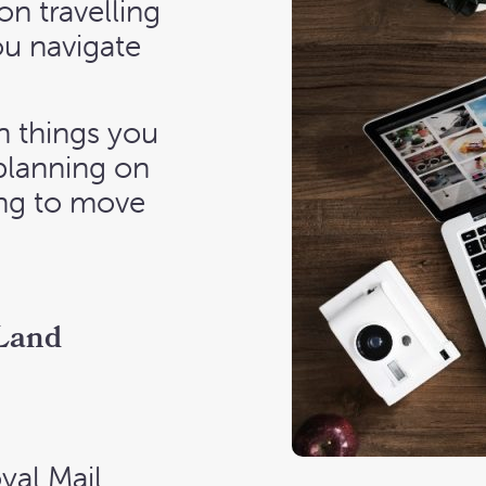
on travelling
ou navigate
 things you
 planning on
ying to move
 Land
yal Mail,