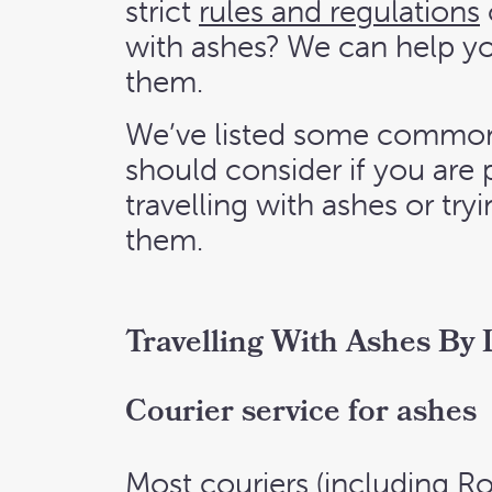
strict
rules and regulations
with ashes? We can help y
them.
We’ve listed some common
should consider if you are
travelling with ashes or tr
them.
Travelling With Ashes By
Courier service for ashes
Most couriers (including Ro