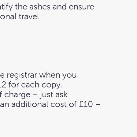
tify the ashes and ensure
onal travel.
he registrar when you
12 for each copy.
f charge – just ask.
t an additional cost of £10 –