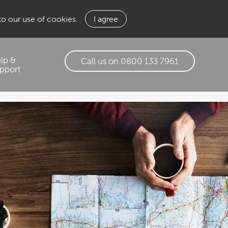
 to our use of cookies.
I agree
lp &
Call us on 0800 133 7961
pport