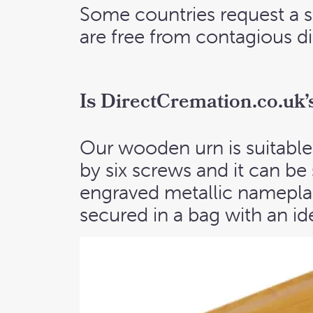
Some countries request a s
are free from contagious dis
I
s DirectCremation.co.uk’s 
Our wooden urn is suitable 
by six screws and it can be
engraved metallic nameplat
secured in a bag with an ide