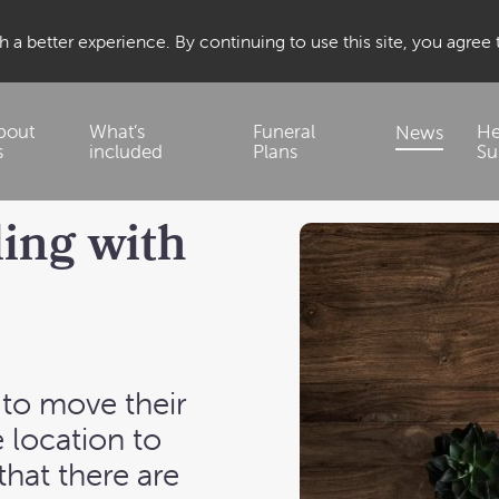
 a better experience. By continuing to use this site, you agree
bout
What’s
Funeral
He
News
s
included
Plans
Su
ling with
to move their
 location to
that there are