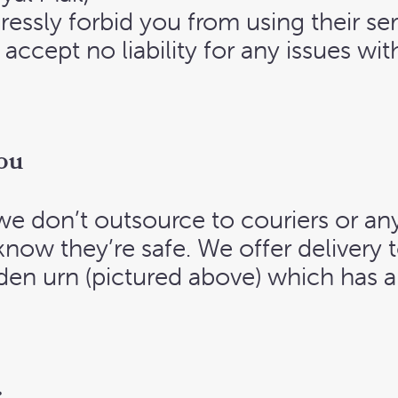
ressly forbid you from using their ser
 accept no liability for any issues wi
ou
we don’t outsource to couriers or an
know they’re safe. We offer delivery
den urn (pictured above) which has 
.