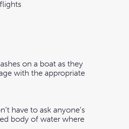
flights
 ashes on a boat as they
age with the appropriate
on’t have to ask anyone’s
osed body of water where