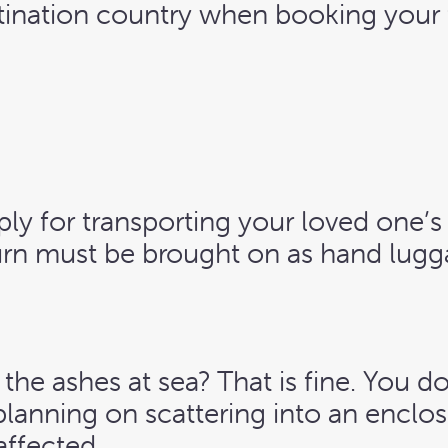
stination country when booking your 
ply for transporting your loved one’s
rn must be brought on as hand lugg
 the ashes at sea? That is fine. You d
planning on scattering into an encl
affected.