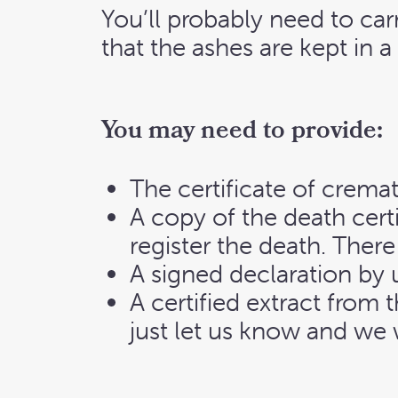
You’ll probably need to ca
that the ashes are kept in a 
You may need to provide:
The certificate of cremat
A copy of the death cert
register the death. There
A signed declaration by u
A certified extract from 
just let us know and we w