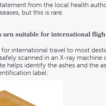
tatement from the local health autho
eases, but this is rare.
urn suitable for international fligh
for international travel to most desti
 safely scanned in an X-ray machine 
e helps identify the ashes and the a
ntification label.