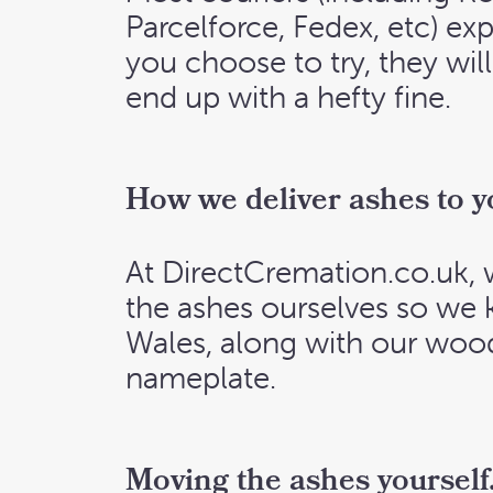
Parcelforce, Fedex, etc) exp
you choose to try, they will
end up with a hefty fine.
How we deliver ashes to y
At DirectCremation.co.uk, 
the ashes ourselves so we 
Wales, along with our woo
nameplate.
Moving the ashes yourself