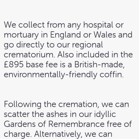
We collect from any hospital or
mortuary in England or Wales and
go directly to our regional
crematorium. Also included in the
£895 base fee is a British-made,
environmentally-friendly coffin.
Following the cremation, we can
scatter the ashes in our idyllic
Gardens of Remembrance free of
charge. Alternatively, we can