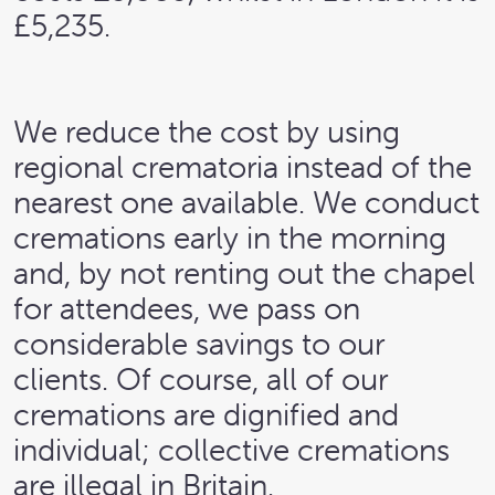
£5,235.
We reduce the cost by using
regional crematoria instead of the
nearest one available. We conduct
cremations early in the morning
and, by not renting out the chapel
for attendees, we pass on
considerable savings to our
clients. Of course, all of our
cremations are dignified and
individual; collective cremations
are illegal in Britain.