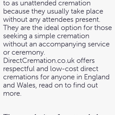
to as unattended cremation
because they usually take place
without any attendees present.
They are the ideal option for those
seeking a simple cremation
without an accompanying service
or ceremony.
DirectCremation.co.uk offers
respectful and low-cost direct
cremations for anyone in England
and Wales, read on to find out
more.