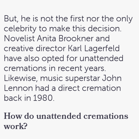
But, he is not the first nor the only
celebrity to make this decision.
Novelist Anita Brookner and
creative director Karl Lagerfeld
have also opted for unattended
cremations in recent years.
Likewise, music superstar John
Lennon had a direct cremation
back in 1980.
How do unattended cremations
work?