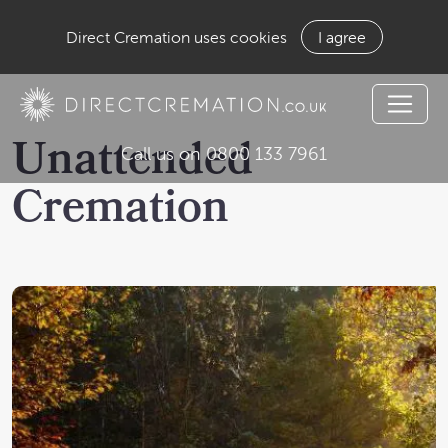
Direct Cremation uses cookies
I agree
Unattended
Call us on 0800 133 7961
Cremation