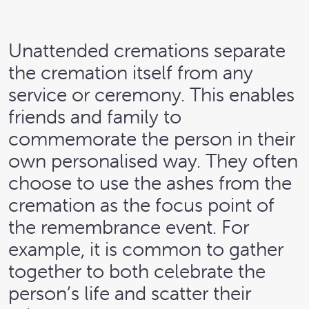
Unattended cremations separate
the cremation itself from any
service or ceremony. This enables
friends and family to
commemorate the person in their
own personalised way. They often
choose to use the ashes from the
cremation as the focus point of
the remembrance event. For
example, it is common to gather
together to both celebrate the
person’s life and scatter their