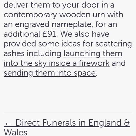
deliver them to your door in a
contemporary wooden urn with
an engraved nameplate, for an
additional £91. We also have
provided some ideas for scattering
ashes including
launching them
into the sky inside a firework
and
sending them into space
.
←
Direct Funerals in England &
Wales