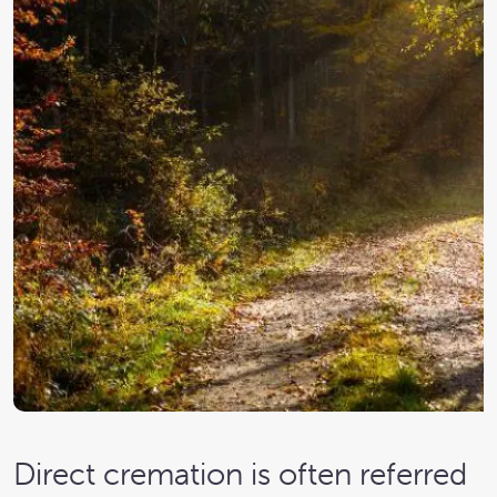
Direct cremation is often referred