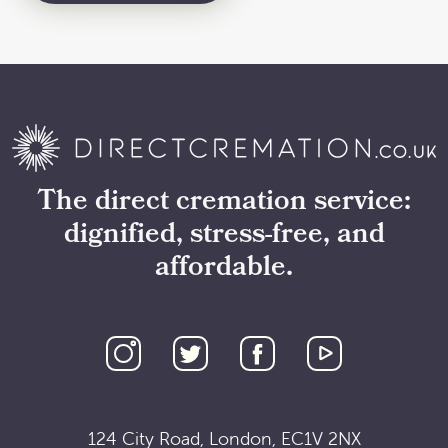
The direct cremation service:
dignified, stress-free, and
affordable.
124 City Road, London, EC1V 2NX