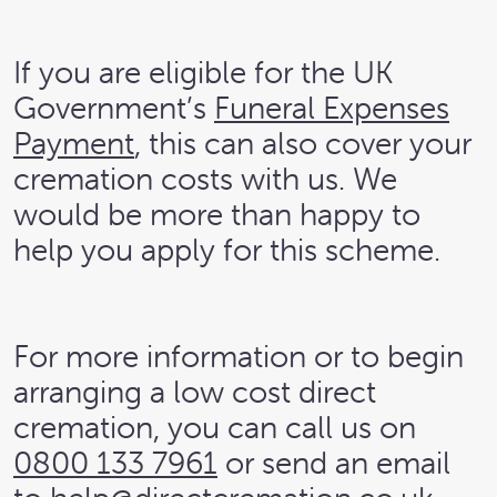
If you are eligible for the UK
Government’s
Funeral Expenses
Payment
, this can also cover your
cremation costs with us. We
would be more than happy to
help you apply for this scheme.
For more information or to begin
arranging a low cost direct
cremation, you can call us on
0800 133 7961
or send an email