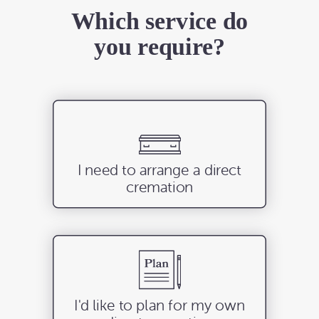
Which service do
you require?
I need to arrange a direct
cremation
I'd like to plan for my own