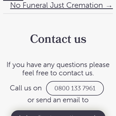
No Funeral Just Cremation
→
Contact us
If you have any questions please
feel free to contact us.
Call us on
0800 133 7961
or send an email to