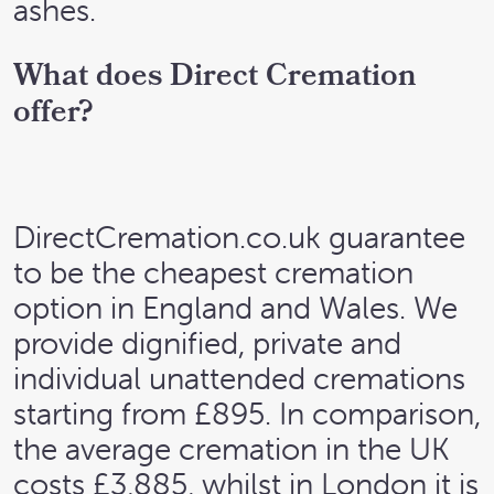
ashes.
What does Direct Cremation
offer?
DirectCremation.co.uk guarantee
to be the cheapest cremation
option in England and Wales. We
provide dignified, private and
individual unattended cremations
starting from £895. In comparison,
the average cremation in the UK
costs £3,885, whilst in London it is