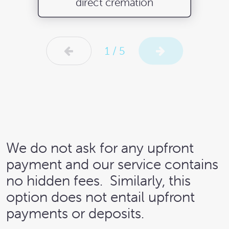
direct cremation
1 / 5
We do not ask for any upfront
payment and our service contains
no hidden fees.
Similarly, this
option does not entail upfront
payments or deposits.