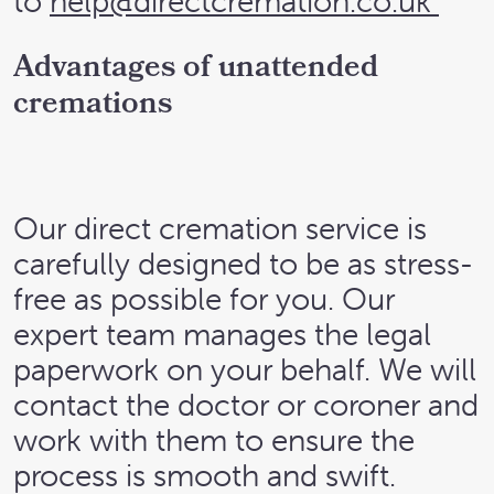
to
help@directcremation.co.uk
Advantages of unattended
cremations
Our direct cremation service is
carefully designed to be as stress-
free as possible for you. Our
expert team manages the legal
paperwork on your behalf. We will
contact the doctor or coroner and
work with them to ensure the
process is smooth and swift.