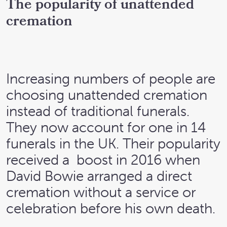
The popularity of unattended
cremation
Increasing numbers of people are
choosing unattended cremation
instead of traditional funerals.
They now account for one in 14
funerals in the UK. Their popularity
received a boost in 2016 when
David Bowie arranged a direct
cremation without a service or
celebration before his own death.