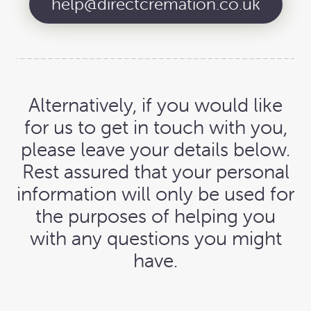
help@directcremation.co.uk
Alternatively, if you would like
for us to get in touch with you,
please leave your details below.
Rest assured that your personal
information will only be used for
the purposes of helping you
with any questions you might
have.