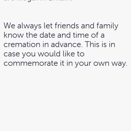
We always let friends and family
know the date and time of a
cremation in advance. This is in
case you would like to
commemorate it in your own way.