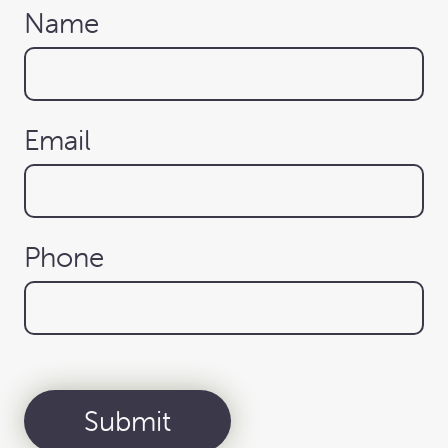
Name
Email
Phone