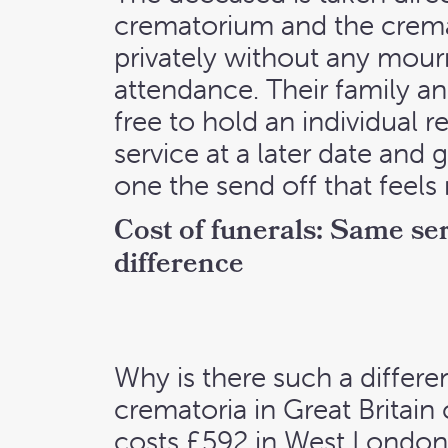
crematorium and the crem
privately without any mour
attendance. Their family an
free to hold an individual
service at a later date and g
one the send off that feels 
Cost of funerals: Same ser
difference
Why is there such a differe
crematoria in Great Britain
costs £592 in West London,