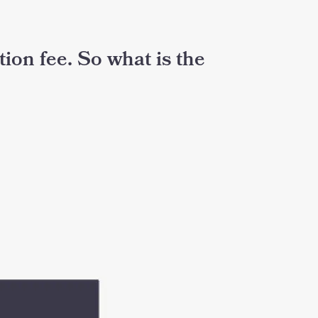
ation fee. So what is the