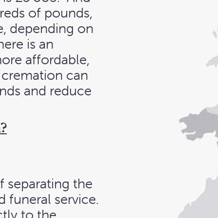
dreds of pounds,
ce, depending on
ere is an
ore affordable,
ct cremation can
unds and reduce
n?
f separating the
 funeral service.
tly to the