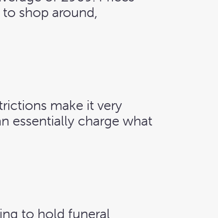
e to shop around,
rictions make it very
an essentially charge what
hing to hold funeral