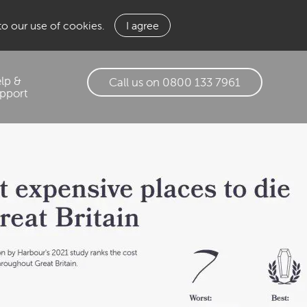
 to our use of cookies.
I agree
lp &
Call us on 0800 133 7961
pport