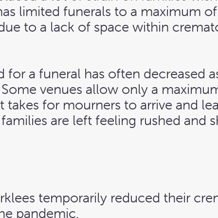
 has limited funerals to a maximum of
 due to a lack of space within crema
 for a funeral has often decreased as
. Some venues allow only a maximum
it takes for mourners to arrive and le
amilies are left feeling rushed and 
irklees temporarily reduced their cr
 the pandemic.