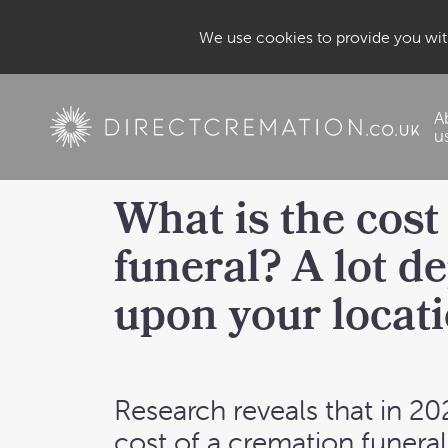
We use cookies to provide you with
A
u
What is the cost 
funeral? A lot d
upon your locati
Research reveals that in 20
cost of a
cremation funeral