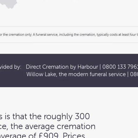
 is that the roughly 300
nce, the average cremation
average of £909. Prices