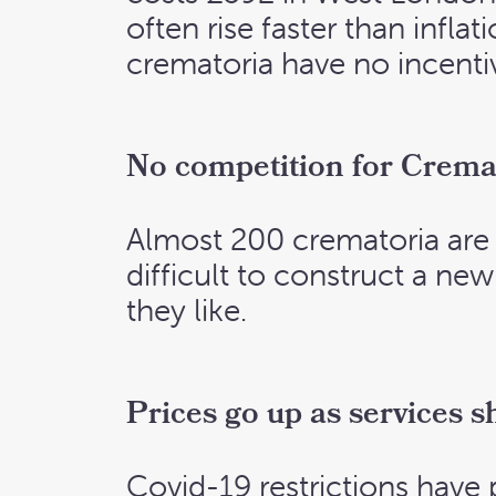
often rise faster than infl
crematoria have no incenti
No competition for Crema
Almost 200 crematoria are r
difficult to construct a ne
they like.
Prices go up as services s
Covid-19 restrictions have p