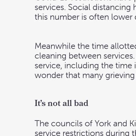
services. Social distancing
this number is often lower
Meanwhile the time allotted
cleaning between services
service, including the time 
wonder that many grieving f
It’s not all bad
The councils of York and K
service restrictions during