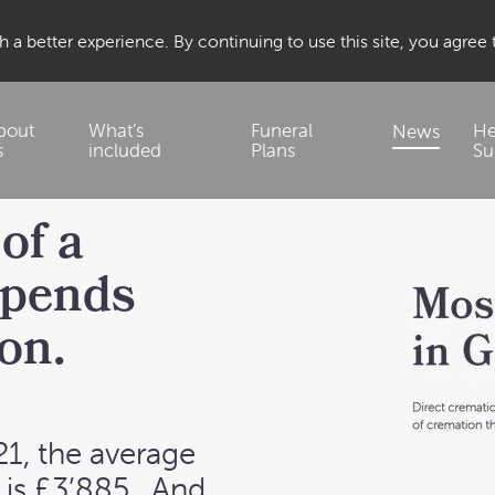
 a better experience. By continuing to use this site, you agree
bout
What’s
Funeral
He
News
s
included
Plans
Su
of a
epends
on.
21, the average
is £3’885
. And