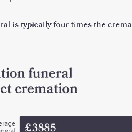
eral is typically four times the crem