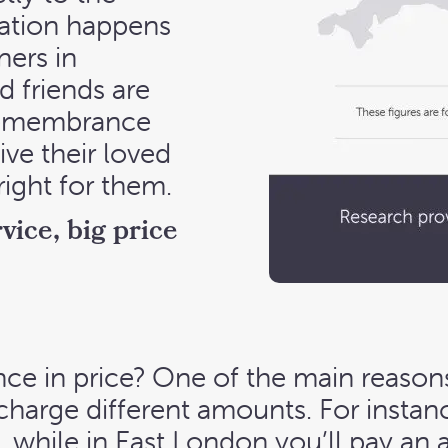
ation happens
ners in
d friends are
 remembrance
ive their loved
right for them.
vice, big price
nce in price? One of the main reasons
 charge different amounts. For insta
 while in East London you’ll pay an 