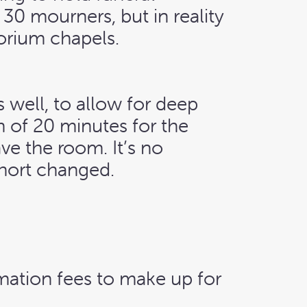
 30 mourners, but in reality
torium chapels.
 well, to allow for deep
 of 20 minutes for the
ave the room. It’s no
short changed.
emation fees to make up for