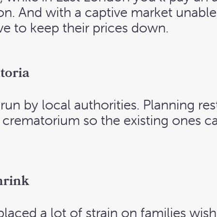
ation. And with a captive market unabl
ve to keep their prices down.
toria
un by local authorities. Planning rest
w crematorium so the existing ones c
hrink
laced a lot of strain on families wis