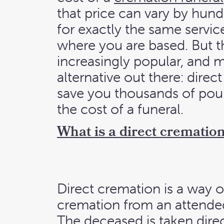
that price can vary by hun
for exactly the same servi
where you are based. But th
increasingly popular, and m
alternative out there: dire
save you thousands of po
the cost of a funeral.
What is a direct crematio
Direct cremation is a way o
cremation from an attended
The deceased is taken direc