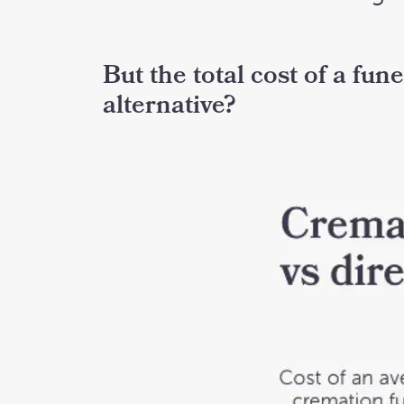
But the total cost of a fun
alternative?